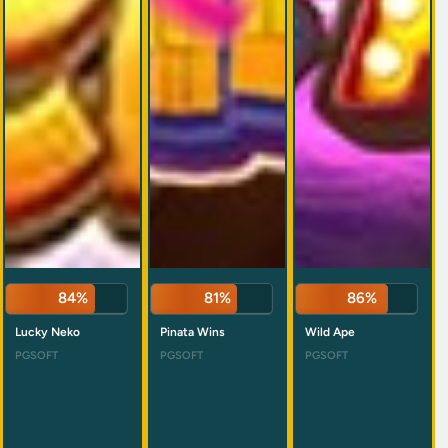
84%
81%
86%
Lucky Neko
Pinata Wins
Wild Ape
PGSOFT
PGSOFT
PGSOFT