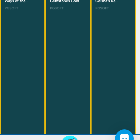
Ways of the...
Gemstones Gold
Geisha's Re...
PGSOFT
PGSOFT
PGSOFT