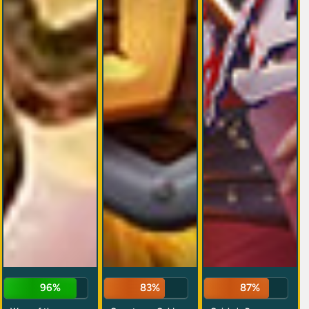
96%
83%
87%