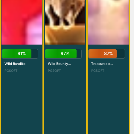
91%
97%
87%
Wild Bandito
Wild Bounty...
Treasures o...
PGSOFT
PGSOFT
PGSOFT