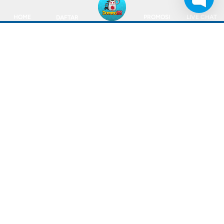
HOME
PROMOSI
LIVE CHAT
DAFTAR