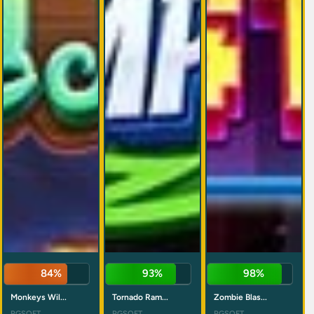
84%
93%
98%
Monkeys Wil...
Tornado Ram...
Zombie Blas...
PGSOFT
PGSOFT
PGSOFT