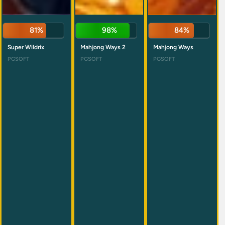
81%
98%
84%
Super Wildrix
Mahjong Ways 2
Mahjong Ways
PGSOFT
PGSOFT
PGSOFT