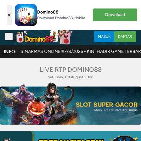
Domino88
×
Download
Download Domino88 Mobile
MASUK
DAFTAR
INFO:
7/8/2026 - KINI HADIR GAME TERBARU JOKERCASH!! AKSES 
LIVE RTP DOMINO88
Saturday, 08 August 2026